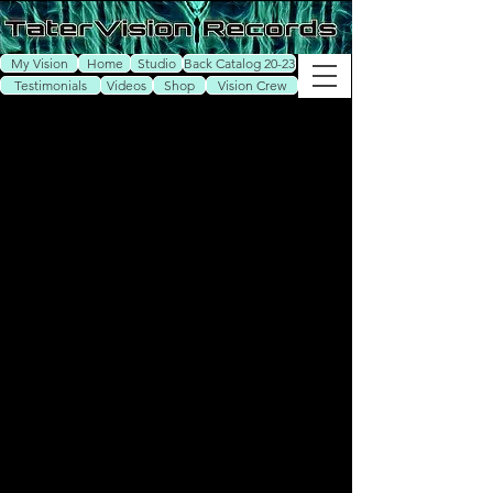
My Vision
Home
Studio
Back Catalog 20-23
Testimonials
Videos
Shop
Vision Crew