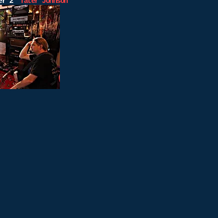
ber 2”
Tater Johnson