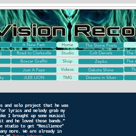
A New Path
Home
The Stone Poets
g
Road to Clarksville
Studio
Colt Daniels
The 
Boxcar Graffiti
Shop
The 
Zepko
Videos
Th
Just A Faze
Dakota Shine
ky
JLEE LION
TMG
Dreams in Silver
s and solo project that he was
for lyrics and melody grab my
oke I brought up some musical
it and he loved those bands.”
 studio to get “Resilience”
any more. We are already in