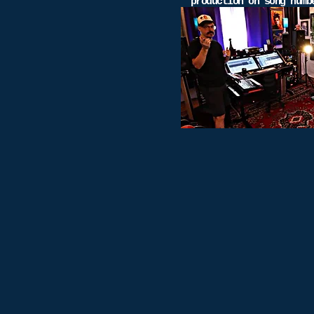
production on song num