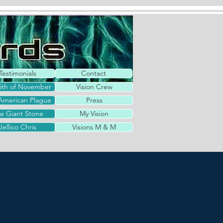
Testimonials
Contact
5th of November
Vision Crew
American Plague
Press
e Giant Stone
My Vision
Jellico Chris
Visions M & M