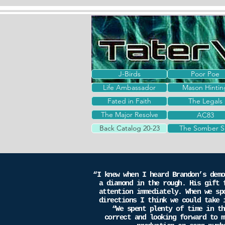
J-Birds
Poor Poe
Life Ambassador
Mason Hintin
Fated in Faith
The Legals
The Major Resolve
The Major Resolve
AC83
Back Catalog 20-23
The Somber S
“I knew when I heard Brandon’s demo
a diamond in the rough. His gift 
attention immediately. When we sp
directions I think we could take 
“We spent plenty of time in the
correct and looking forward to m