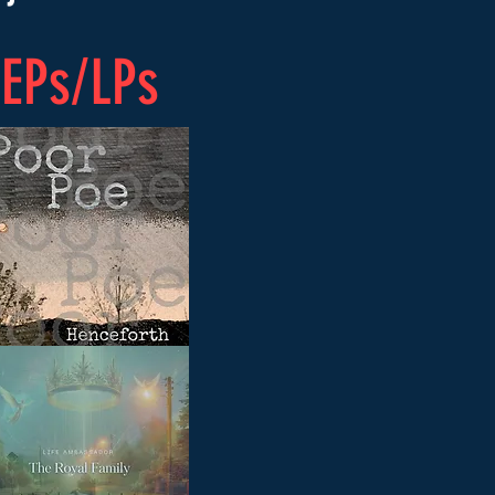
EPs/LPs