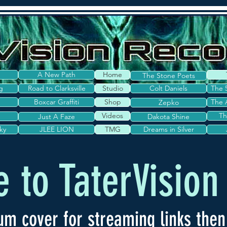
A New Path
Home
The Stone Poets
g
Road to Clarksville
Studio
Colt Daniels
The 
Boxcar Graffiti
Shop
The 
Zepko
Videos
Th
Just A Faze
Dakota Shine
ky
JLEE LION
TMG
Dreams in Silver
 to TaterVision
um cover for streaming links then