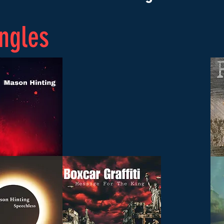
ngles