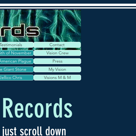
Testimonials
Contact
5th of November
Vision Crew
American Plague
Press
e Giant Stone
My Vision
Jellico Chris
Visions M & M
 Records
 just scroll down